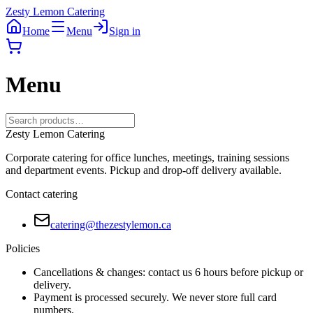
Zesty Lemon Catering
Home
Menu
Sign in
Menu
Zesty Lemon Catering
Corporate catering for office lunches, meetings, training sessions
and department events. Pickup and drop-off delivery available.
Contact catering
catering@thezestylemon.ca
Policies
Cancellations & changes: contact us 6 hours before pickup or
delivery.
Payment is processed securely. We never store full card
numbers.