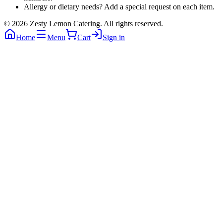
Allergy or dietary needs? Add a special request on each item.
©
2026
Zesty Lemon Catering
. All rights reserved.
Home
Menu
Cart
Sign in